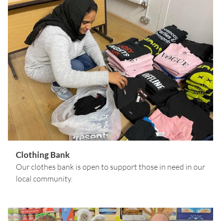
Clothing Bank
Our clothes bank is open to support those in need in our
local community.