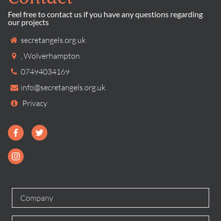
Feel free to contact us if you have any questions regarding
our projects
secretangels.org.uk
,
Wolverhampton
07494034169
info@secretangels.org.uk
Privacy