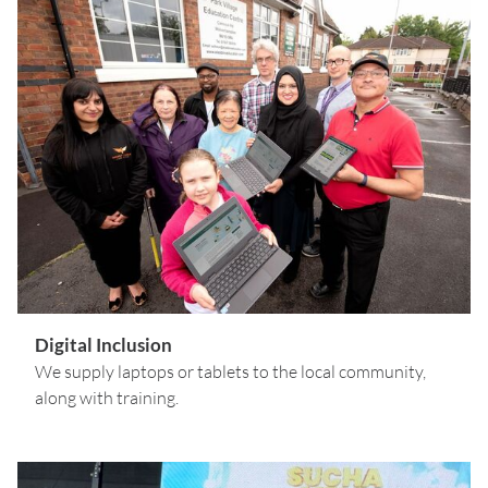
Digital Inclusion
We supply laptops or tablets to the local community,
along with training.