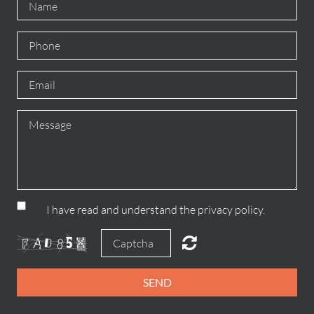
I have read and understand the privacy policy.
SEND