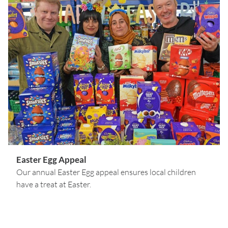
Easter Egg Appeal
Our annual Easter Egg appeal ensures local children
have a treat at Easter.