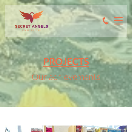
PROJECTS
Our achievements