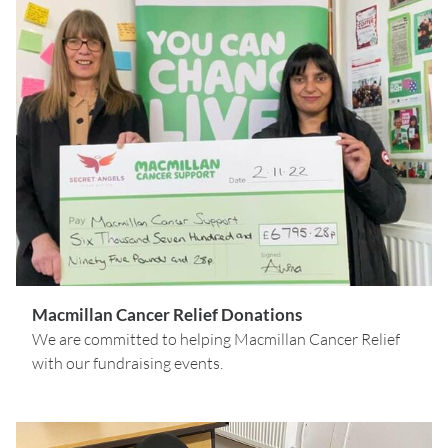
Macmillan Cancer Relief Donations
We are committed to helping Macmillan Cancer Relief
with our fundraising events.