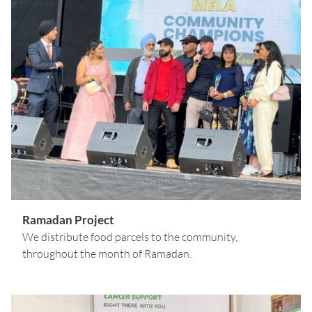
Ramadan Project
We distribute food parcels to the community,
throughout the month of Ramadan.