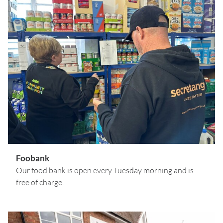
Foobank
Our food bank is open every Tuesday morning and is
free of charge.