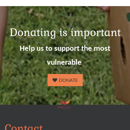
Donating is important
Help us to support the most
vulnerable
DONATE
Contact